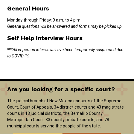
General Hours
Monday through Friday: 9 a.m. to 4 p.m.
General questions will be answered and forms may be picked up
Self Help Interview Hours
***All in-person interviews have been temporarily suspended due
to COVID-19.
Are you looking for a specific court?
The judicial branch of New Mexico consists of the Supreme
Court, Court of Appeals, 34 district courts and 43 magistrate
courts in 13 judicial districts, the Bernalillo County
Metropolitan Court, 33 county probate courts, and 78
municipal courts serving the people of the state.