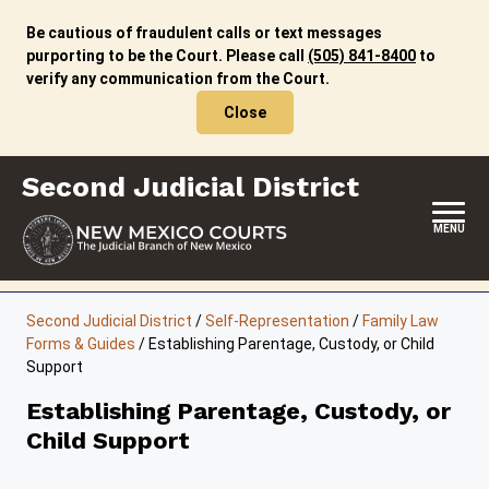
Skip
to
Be cautious of fraudulent calls or text messages
content
purporting to be the Court. Please call
(505) 841-8400
to
verify any communication from the Court.
Close
Second Judicial District
MENU
HOME
Second Judicial District
/
Self-Representation
/
Family Law
Forms & Guides
/
Establishing Parentage, Custody, or Child
LOCATION, HOURS & CONTACTS
Support
ABOUT THIS COURT DISTRICT
Establishing Parentage, Custody, or
Child Support
JURY DUTY
SELF-REPRESENTATION