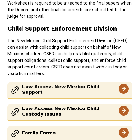
Worksheet is required to be attached to the final papers when
the Decree and other final documents are submitted to the
judge for approval.
Child Support Enforcement Division
The New Mexico Child Support Enforcement Division (CSED)
can assist with collecting child support on behalf of New
Mexico’s children. CSED can help establish paternity, child
support obligations, collect child support, and enforce child
support court orders. CSED does not assist with custody or
visitation matters.
Law Access New Mexico Child
Support
Law Access New Mexico Child
Custody Issues
Family Forms