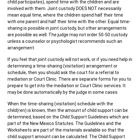
child participates), spend time with the children and are
involved with them. Joint custody DOES NOT necessarily
mean equal time, where the children spend half their time
with one parent and half their time with the other. Equal time-
sharing is possible in joint custody, but other arrangements
are possible as well. The judge may not order 50-50 custody
unless a counselor or psychologist recommends such an
arrangement.
If you feel that joint custody will not work, or if you need help in
determining a time-sharing (visitation) arrangement or
schedule, then you should ask the court for a referral to
mediation or Court Clinic. There are separate forms for you to
prepare to get into the mediation or Court Clinic services. It
may be done automatically by the judge in some cases.
When the time-sharing (visitation) schedule with the
child(ren) is known, then the amount of child support can be
determined, based on the Child Support Guidelines which are
part of the New Mexico Statutes. The Guidelines and the
Worksheets are part of the materials available so that the
child support amount can be calculated. The Child Support