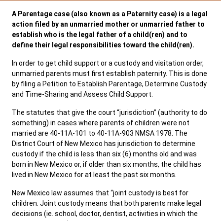
A Parentage case (also known as a Paternity case) is a legal
SERVICES & PROGRAMS
action filed by an unmarried mother or unmarried father to
establish who is the legal father of a child(ren) and to
FORMS & FILES
define their legal responsibilities toward the child(ren).
In order to get child support or a custody and visitation order,
unmarried parents must first establish paternity. This is done
by filing a Petition to Establish Parentage, Determine Custody
and Time-Sharing and Assess Child Support.
Careers
Pay Fines/Fees
Public Records
The statutes that give the court “jurisdiction” (authority to do
ADA & Accommodations
something) in cases where parents of children were not
married are 40-11A-101 to 40-11A-903 NMSA 1978. The
Ver el sitio en Español
District Court of New Mexico has jurisdiction to determine
custody if the child is less than six (6) months old and was
born in New Mexico or, if older than six months, the child has
lived in New Mexico for at least the past six months.
New Mexico law assumes that “joint custody is best for
children. Joint custody means that both parents make legal
decisions (ie. school, doctor, dentist, activities in which the