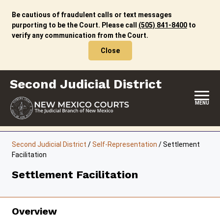
Skip
to
Be cautious of fraudulent calls or text messages
content
purporting to be the Court. Please call
(505) 841-8400
to
verify any communication from the Court.
Close
Second Judicial District
MENU
HOME
Second Judicial District
/
Self-Representation
/
Settlement
Facilitation
LOCATION, HOURS & CONTACTS
Settlement Facilitation
ABOUT THIS COURT DISTRICT
JURY DUTY
Overview
SELF-REPRESENTATION