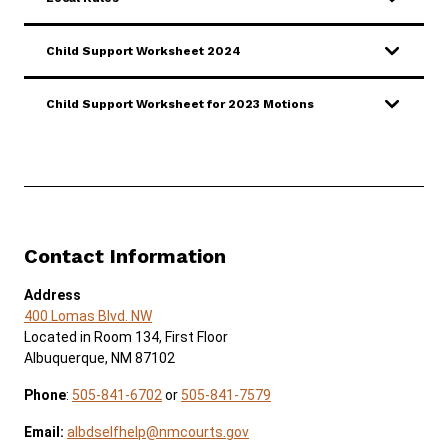
Child Support Worksheet 2024
Child Support Worksheet for 2023 Motions
Contact Information
Address
400 Lomas Blvd. NW
Located in Room 134, First Floor
Albuquerque, NM 87102
Phone
:
505-841-6702
or
505-841-7579
Email:
albdselfhelp@nmcourts.gov