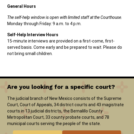
General Hours
The self-help window is open with limited staff at the Courthouse.
Monday through Friday: 9 a.m. to 4 p.m.
Self-Help Interview Hours
15-minute interviews are provided on a first-come, first-
served basis. Come early and be prepared to wait. Please do
not bring small children.
Are you looking for a specific court?
The judicial branch of New Mexico consists of the Supreme
Court, Court of Appeals, 34 district courts and 43 magistrate
courts in 13 judicial districts, the Bernalillo County
Metropolitan Court, 33 county probate courts, and 78
municipal courts serving the people of the state.