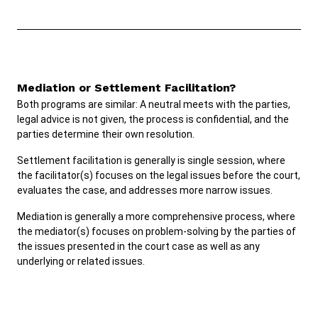
Mediation or Settlement Facilitation?
Both programs are similar: A neutral meets with the parties,
legal advice is not given, the process is confidential, and the
parties determine their own resolution.
Settlement facilitation is generally is single session, where
the facilitator(s) focuses on the legal issues before the court,
evaluates the case, and addresses more narrow issues.
Mediation is generally a more comprehensive process, where
the mediator(s) focuses on problem-solving by the parties of
the issues presented in the court case as well as any
underlying or related issues.