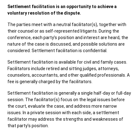
Settlement facilitation is an opportunity to achieve a
SERVICES & PROGRAMS
voluntary resolution of the dispute.
The parties meet with a neutral facilitator(s), together with
FORMS & FILES
their counsel or as self-represented litigants. During the
conference, each party’s position and interest are heard, the
nature of the case is discussed, and possible solutions are
considered. Settlement facilitation is confidential.
Settlement facilitation is available for civil and family cases.
Careers
Pay Fines/Fees
Public Records
Facilitators include retired and sitting judges, attorneys,
ADA & Accommodations
counselors, accountants, and other qualified professionals. A
fee is generally charged by the facilitators.
Ver el sitio en Español
Settlement facilitation is generally a single half-day or full-day
session. The facilitator(s) focus on the legal issues before
the court, evaluate the case, and address more narrow
issues. In a private session with each side, a settlement
facilitator may address the strengths and weaknesses of
that party’s position.