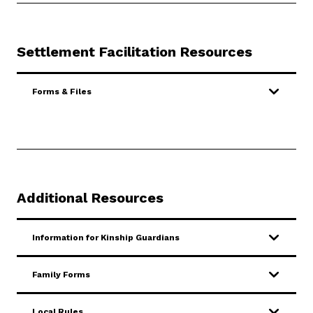
Settlement Facilitation Resources
Forms & Files
Additional Resources
Information for Kinship Guardians
Family Forms
Local Rules