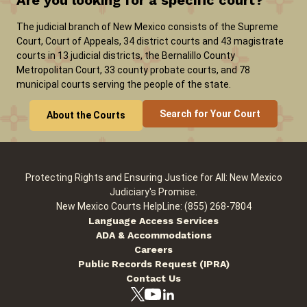
Are you looking for a specific court?
The judicial branch of New Mexico consists of the Supreme
Court, Court of Appeals, 34 district courts and 43 magistrate
courts in 13 judicial districts, the Bernalillo County
Metropolitan Court, 33 county probate courts, and 78
municipal courts serving the people of the state.
Search for Your Court
About the Courts
Protecting Rights and Ensuring Justice for All: New Mexico
Judiciary's Promise.
New Mexico Courts HelpLine: (855) 268-7804
Language Access Services
ADA & Accommodations
Careers
Public Records Request (IPRA)
Contact Us