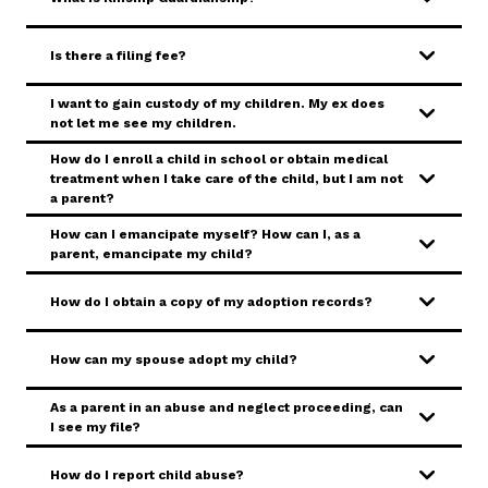
SERVICES & PROGRAMS
Is there a filing fee?
FORMS & FILES
I want to gain custody of my children. My ex does
not let me see my children.
How do I enroll a child in school or obtain medical
treatment when I take care of the child, but I am not
a parent?
Careers
Pay Fines/Fees
Public Records
How can I emancipate myself? How can I, as a
parent, emancipate my child?
ADA & Accommodations
How do I obtain a copy of my adoption records?
Ver el sitio en Español
How can my spouse adopt my child?
As a parent in an abuse and neglect proceeding, can
I see my file?
How do I report child abuse?