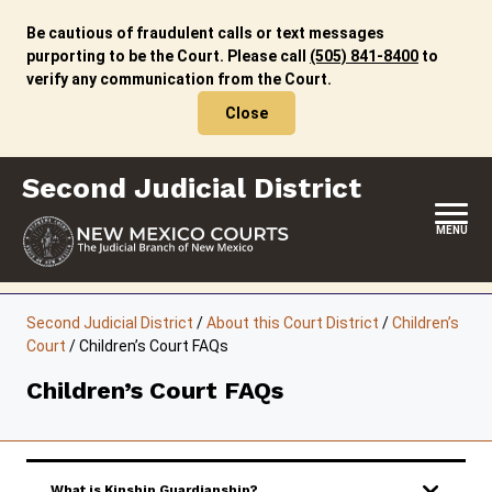
Skip
to
Be cautious of fraudulent calls or text messages
content
purporting to be the Court. Please call
(505) 841-8400
to
verify any communication from the Court.
Close
Second Judicial District
MENU
HOME
Second Judicial District
/
About this Court District
/
Children’s
Court
/
Children’s Court FAQs
LOCATION, HOURS & CONTACTS
Children’s Court FAQs
ABOUT THIS COURT DISTRICT
JURY DUTY
SELF-REPRESENTATION
What is Kinship Guardianship?