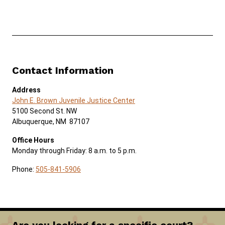
Contact Information
Address
John E. Brown Juvenile Justice Center
5100 Second St. NW
Albuquerque, NM 87107
Office Hours
Monday through Friday: 8 a.m. to 5 p.m.
Phone:
505-841-5906