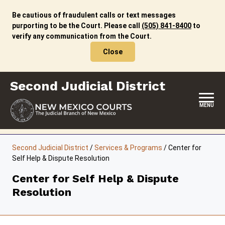
Skip
to
Be cautious of fraudulent calls or text messages
content
purporting to be the Court. Please call
(505) 841-8400
to
verify any communication from the Court.
Close
Second Judicial District
MENU
HOME
Second Judicial District
/
Services & Programs
/
Center for
Self Help & Dispute Resolution
LOCATION, HOURS & CONTACTS
Center for Self Help & Dispute
ABOUT THIS COURT DISTRICT
Resolution
JURY DUTY
SELF-REPRESENTATION