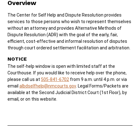
Overview
SERVICES & PROGRAMS
The Center for Self Help and Dispute Resolution provides
services to those persons who wish to represent themselves
FORMS & FILES
without an attorney and provides Alternative Methods of
Dispute Resolution (ADR) with the goal of the early, fair,
efficient, cost-effective and informal resolution of disputes
through court ordered settlement facilitation and arbitration.
NOTICE
Careers
Pay Fines/Fees
Public Records
The self-help window is open with limited staff at the
Courthouse. If you would like to receive help over the phone,
ADA & Accommodations
please call us at
505-841-6702
from 9 a.m. until 4 p.m. or via
email
albdselfhelp@nmcourts.gov
. Legal Forms/Packets are
Ver el sitio en Español
available at the Second Judicial District Court (1st Floor), by
email, or on this website.