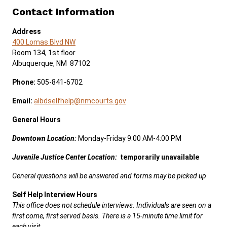
Contact Information
Address
400 Lomas Blvd NW
Room 134, 1st floor
Albuquerque, NM 87102
Phone:
505-841-6702
Email:
albdselfhelp@nmcourts.gov
General Hours
Downtown
Location:
Monday-Friday 9:00 AM-4:00 PM
Juvenile Justice Center Location:
temporarily unavailable
General questions will be answered and forms may be picked up
Self Help Interview Hours
This office does not schedule interviews. Individuals are seen on a
first come, first served basis. There is a 15-minute time limit for
each visit.