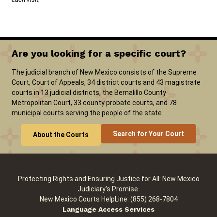
Are you looking for a specific court?
The judicial branch of New Mexico consists of the Supreme
Court, Court of Appeals, 34 district courts and 43 magistrate
courts in 13 judicial districts, the Bernalillo County
Metropolitan Court, 33 county probate courts, and 78
municipal courts serving the people of the state.
Search for Your Court
About the Courts
Protecting Rights and Ensuring Justice for All: New Mexico
Judiciary's Promise.
New Mexico Courts HelpLine: (855) 268-7804
Language Access Services