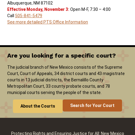
Albuquerque, NM 87102
Effective Monday, November 3:
Open M-F, 7:30 – 4:00
Call
505-841-5479
See more detailed PTS Office Information
Are you looking for a specific court?
The judicial branch of New Mexico consists of the Supreme
Court, Court of Appeals, 34 district courts and 43 magistrate
courts in 13 judicial districts, the Bernalillo County
Metropolitan Court, 33 county probate courts, and 78
municipal courts serving the people of the state.
Search for Your Court
About the Courts
Protecting Rights and Ensuring Justice for All: New Mexico