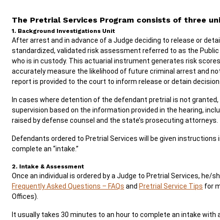
The Pretrial Services Program consists of three uni
1. Background Investigations Unit
After arrest and in advance of a Judge deciding to release or det
standardized, validated risk assessment referred to as the Publi
who is in custody. This actuarial instrument generates risk score
accurately measure the likelihood of future criminal arrest and 
report is provided to the court to inform release or detain decisio
In cases where detention of the defendant pretrial is not granted,
supervision based on the information provided in the hearing, in
raised by defense counsel and the state’s prosecuting attorneys.
Defendants ordered to Pretrial Services will be given instructions 
complete an “intake.”
2. Intake & Assessment
Once an individual is ordered by a Judge to Pretrial Services, he/s
Frequently Asked Questions – FAQs
and
Pretrial Service Tips
for m
Offices).
It usually takes 30 minutes to an hour to complete an intake wit