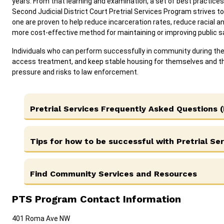
years. From that learning and examination, a set of best practices 
Second Judicial District Court Pretrial Services Program strives to
one are proven to help reduce incarceration rates, reduce racial a
more cost-effective method for maintaining or improving public 
Individuals who can perform successfully in community during the 
access treatment, and keep stable housing for themselves and th
pressure and risks to law enforcement.
Pretrial Services Frequently Asked Questions 
Tips for how to be successful with Pretrial Se
Find Community Services and Resources
PTS Program Contact Information
401 Roma Ave NW