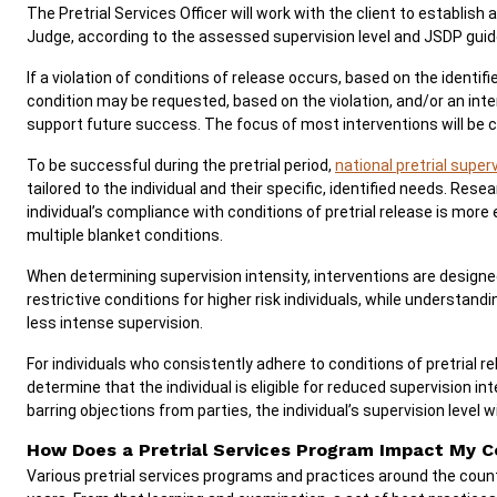
The Pretrial Services Officer will work with the client to establish a
Judge, according to the assessed supervision level and JSDP guid
If a violation of conditions of release occurs, based on the identifi
condition may be requested, based on the violation, and/or an inte
support future success. The focus of most interventions will be
To be successful during the pretrial period,
national pretrial supe
tailored to the individual and their specific, identified needs. Res
individual’s compliance with conditions of pretrial release is more 
multiple blanket conditions.
When determining supervision intensity, interventions are designed
restrictive conditions for higher risk individuals, while understand
less intense supervision.
For individuals who consistently adhere to conditions of pretrial re
determine that the individual is eligible for reduced supervision int
barring objections from parties, the individual’s supervision level w
How Does a Pretrial Services Program Impact My 
Various pretrial services programs and practices around the cou