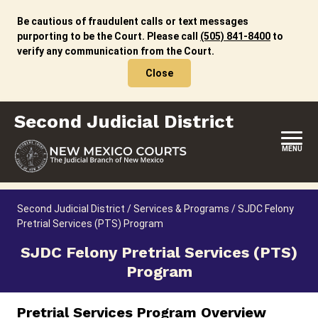
Skip
to
Be cautious of fraudulent calls or text messages
content
purporting to be the Court. Please call
(505) 841-8400
to
verify any communication from the Court.
Close
Second Judicial District
MENU
HOME
Second Judicial District
/
Services & Programs
/
SJDC Felony
Pretrial Services (PTS) Program
LOCATION, HOURS & CONTACTS
SJDC Felony Pretrial Services (PTS)
ABOUT THIS COURT DISTRICT
Program
JURY DUTY
Pretrial Services Program Overview
SELF-REPRESENTATION