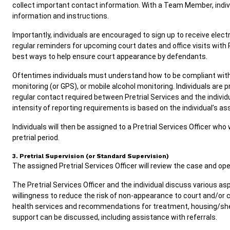
collect important contact information. With a Team Member, individ
information and instructions.
Importantly, individuals are encouraged to sign up to receive electr
regular reminders for upcoming court dates and office visits with 
best ways to help ensure court appearance by defendants.
Oftentimes individuals must understand how to be compliant with 
monitoring (or GPS), or mobile alcohol monitoring. Individuals are 
regular contact required between Pretrial Services and the individ
intensity of reporting requirements is based on the individual’s ass
Individuals will then be assigned to a Pretrial Services Officer who
pretrial period.
3. Pretrial Supervision (or Standard Supervision)
The assigned Pretrial Services Officer will review the case and op
The Pretrial Services Officer and the individual discuss various as
willingness to reduce the risk of non-appearance to court and/or
health services and recommendations for treatment, housing/sh
support can be discussed, including assistance with referrals.