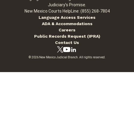
Judiciary's Promise.
New Mexico Courts HelpLine: (855) 268-7804
Language Access Services
ADA & Accommodations
Careers
Public Records Request (IPRA)
Contact Us
© 2026 New Mexico Judicial Branch. All rights reserved.