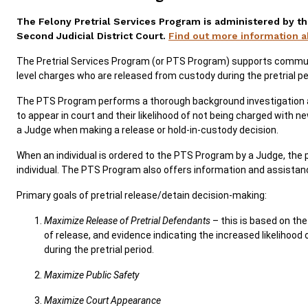
The Felony Pretrial Services Program is administered by th
SERVICES & PROGRAMS
Second Judicial District Court.
Find out more information 
FORMS & FILES
The Pretrial Services Program (or PTS Program) supports communi
level charges who are released from custody during the pretrial per
The PTS Program performs a thorough background investigation an
to appear in court and their likelihood of not being charged with n
a Judge when making a release or hold-in-custody decision.
Careers
Pay Fines/Fees
Public Records
When an individual is ordered to the PTS Program by a Judge, the
ADA & Accommodations
individual. The PTS Program also offers information and assistan
Primary goals of pretrial release/detain decision-making:
Maximize Release of Pretrial Defendants
– this is based on th
of release, and evidence indicating the increased likelihoo
during the pretrial period.
Maximize Public Safety
Maximize Court Appearance