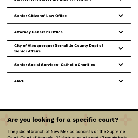
SERVICES & PROGRAMS
Senior Citizens’ Law Office
FORMS & FILES
Attorney General’s Office
City of Albuquerque/Bernalillo County Dept of
Senior Affairs
Careers
Pay Fines/Fees
Public Records
Senior Social Services- Catholic Charities
ADA & Accommodations
AARP
Ver el sitio en Español
Are you looking for a specific court?
The judicial branch of New Mexico consists of the Supreme