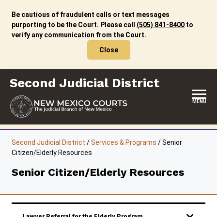
Skip
to
Be cautious of fraudulent calls or text messages
content
purporting to be the Court. Please call
(505) 841-8400
to
verify any communication from the Court.
Close
Second Judicial District
MENU
HOME
Second Judicial District
/
Services & Programs
/
Senior
Citizen/Elderly Resources
LOCATION, HOURS & CONTACTS
Senior Citizen/Elderly Resources
ABOUT THIS COURT DISTRICT
JURY DUTY
SELF-REPRESENTATION
Lawyer Referral for the Elderly Program