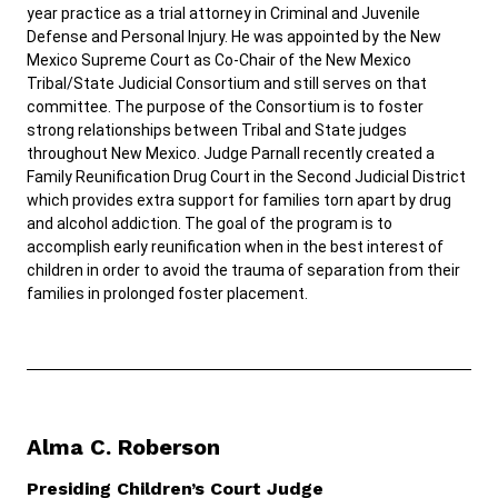
year practice as a trial attorney in Criminal and Juvenile
Defense and Personal Injury. He was appointed by the New
Mexico Supreme Court as Co-Chair of the New Mexico
Tribal/State Judicial Consortium and still serves on that
committee. The purpose of the Consortium is to foster
strong relationships between Tribal and State judges
throughout New Mexico. Judge Parnall recently created a
Family Reunification Drug Court in the Second Judicial District
which provides extra support for families torn apart by drug
and alcohol addiction. The goal of the program is to
accomplish early reunification when in the best interest of
children in order to avoid the trauma of separation from their
families in prolonged foster placement.
Alma C. Roberson
Presiding Children’s Court Judge