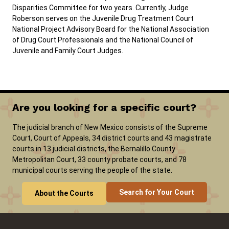
Disparities Committee for two years. Currently, Judge
Roberson serves on the Juvenile Drug Treatment Court
National Project Advisory Board for the National Association
of Drug Court Professionals and the National Council of
Juvenile and Family Court Judges.
Are you looking for a specific court?
The judicial branch of New Mexico consists of the Supreme
Court, Court of Appeals, 34 district courts and 43 magistrate
courts in 13 judicial districts, the Bernalillo County
Metropolitan Court, 33 county probate courts, and 78
municipal courts serving the people of the state.
Search for Your Court
About the Courts