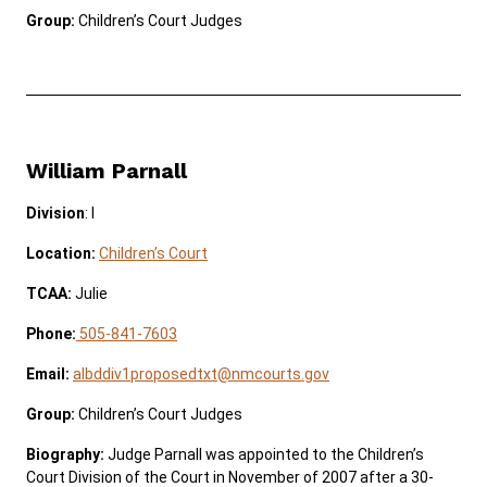
Group:
Children’s Court Judges
William Parnall
Division
: I
Location:
Children’s Court
TCAA:
Julie
Phone:
505-841-7603
Email:
albddiv1proposedtxt@nmcourts.gov
Group:
Children’s Court Judges
Biography:
Judge Parnall was appointed to the Children’s
Court Division of the Court in November of 2007 after a 30-