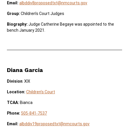
Email:
albddiv8proposedtxt@nmcourts.gov
Group:
Children’s Court Judges
Biography:
Judge Catherine Begaye was appointed to the
bench January 2021.
Diana Garcia
Division
: XIX
Location:
Children’s Court
TCAA:
Bianca
Phone:
505-841-7537
Email:
albddiv19proposedtxt@nmcourts.gov