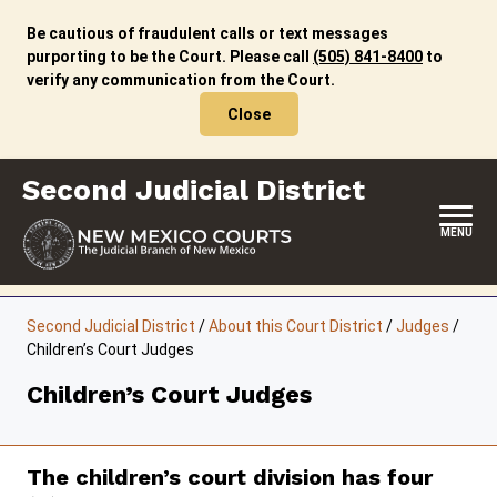
Skip
to
Be cautious of fraudulent calls or text messages
content
purporting to be the Court. Please call
(505) 841-8400
to
verify any communication from the Court.
Close
Second Judicial District
MENU
HOME
Second Judicial District
/
About this Court District
/
Judges
/
Children’s Court Judges
LOCATION, HOURS & CONTACTS
Children’s Court Judges
ABOUT THIS COURT DISTRICT
JURY DUTY
The children’s court division has four
SELF-REPRESENTATION