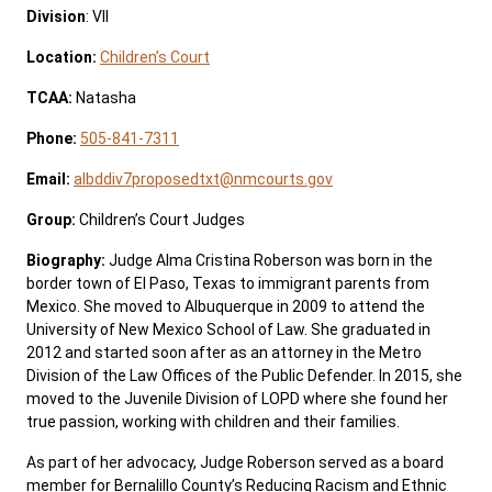
Division
: VII
Location:
Children’s Court
TCAA:
Natasha
Phone:
505-841-7311
Email:
albddiv7proposedtxt@nmcourts.gov
Group:
Children’s Court Judges
Biography:
Judge Alma Cristina Roberson was born in the
border town of El Paso, Texas to immigrant parents from
Mexico. She moved to Albuquerque in 2009 to attend the
University of New Mexico School of Law. She graduated in
2012 and started soon after as an attorney in the Metro
Division of the Law Offices of the Public Defender. In 2015, she
moved to the Juvenile Division of LOPD where she found her
true passion, working with children and their families.
As part of her advocacy, Judge Roberson served as a board
member for Bernalillo County’s Reducing Racism and Ethnic