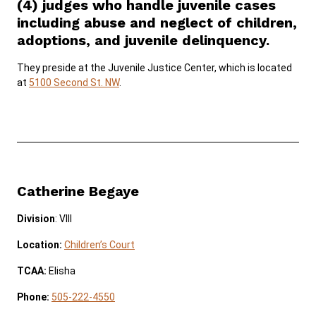
(4) judges who handle juvenile cases
including abuse and neglect of children,
SERVICES & PROGRAMS
adoptions, and juvenile delinquency.
FORMS & FILES
They preside at the Juvenile Justice Center, which is located
at
5100 Second St. NW
.
Careers
Pay Fines/Fees
Public Records
ADA & Accommodations
Catherine Begaye
Ver el sitio en Español
Division
: VIII
Location:
Children’s Court
TCAA:
Elisha
Phone:
505-222-4550