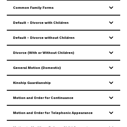
Common Family Forms
Default – Divorce with Children
Default – Divorce without Children
Divorce (With or Without Children)
General Motion (Domestic)
Kinship Guardianship
Motion and Order for Continuance
Motion and Order for Telephonic Appearance