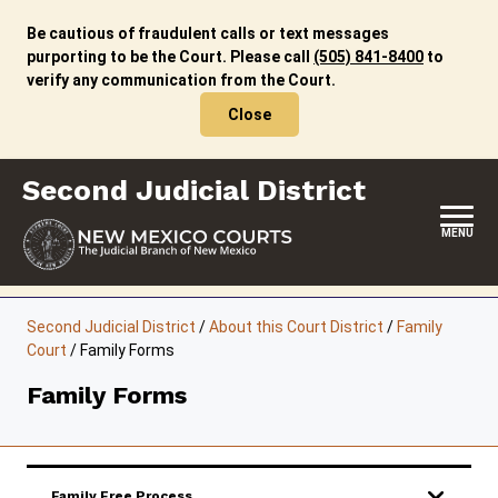
Skip
to
Be cautious of fraudulent calls or text messages
content
purporting to be the Court. Please call
(505) 841-8400
to
verify any communication from the Court.
Close
Second Judicial District
MENU
HOME
Second Judicial District
/
About this Court District
/
Family
Court
/
Family Forms
LOCATION, HOURS & CONTACTS
Family Forms
ABOUT THIS COURT DISTRICT
JURY DUTY
SELF-REPRESENTATION
Family Free Process