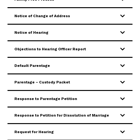
SERVICES & PROGRAMS
Notice of Change of Address
FORMS & FILES
Notice of Hearing
Objections to Hearing Officer Report
Careers
Pay Fines/Fees
Public Records
Default Parentage
ADA & Accommodations
Parentage – Custody Packet
Ver el sitio en Español
Response to Parentage Petition
Response to Petition for Dissolution of Marriage
Request for Hearing