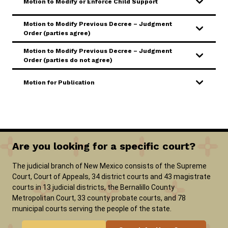
Motion to Modify or Enforce Child Support
Motion to Modify Previous Decree – Judgment
Order (parties agree)
Motion to Modify Previous Decree – Judgment
Order (parties do not agree)
Motion for Publication
Are you looking for a specific court?
The judicial branch of New Mexico consists of the Supreme
Court, Court of Appeals, 34 district courts and 43 magistrate
courts in 13 judicial districts, the Bernalillo County
Metropolitan Court, 33 county probate courts, and 78
municipal courts serving the people of the state.